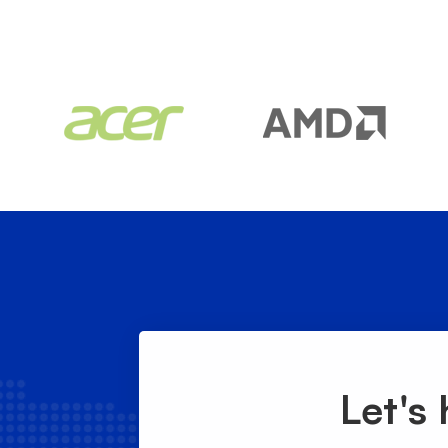
Let's 