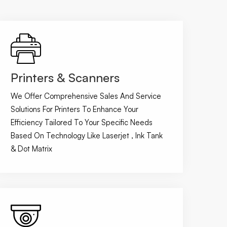
Printers & Scanners
We Offer Comprehensive Sales And Service
Solutions For Printers To Enhance Your
Efficiency Tailored To Your Specific Needs
Based On Technology Like Laserjet , Ink Tank
& Dot Matrix