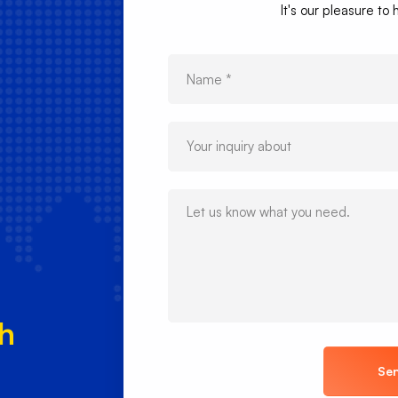
It's our pleasure to
ch