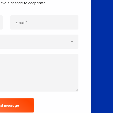
 have a chance to cooperate.