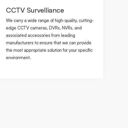
CCTV Survelliance
We carry a wide range of high-quality, cutting-
edge CCTV cameras, DVRs, NVRs, and
associated accessories from leading
manufacturers to ensure that we can provide
the most appropriate solution for your specific
environment.