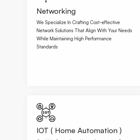
Networking
We Specialize In Crafting Cost-effective
Network Solutions That Align With Your Needs
While Maintaining High Performance
Standards
IOT ( Home Automation )