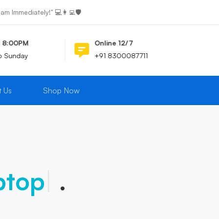
 Immediately!" 💻👩‍💻🛡️
- 8:00PM
Online 12/7
o Sunday
+91 8300087711
t Us
Shop Now
ptops
|
.