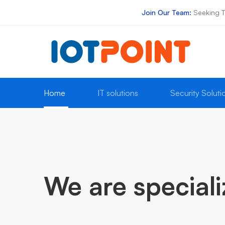
Join Our Team:
Seeking T
Online 12/7
E-Mail
+91 8300087711
sales@iotpoint.tech
Home
IT solutions
Security Soluti
IT
Services
We are special