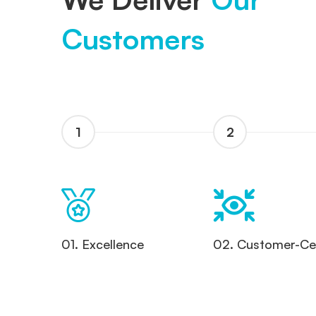
Customers
1
2
01. Excellence
02. Customer-Cen