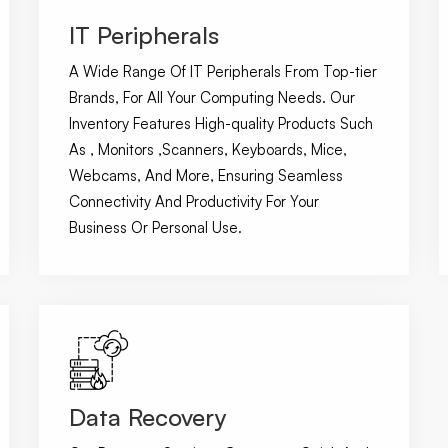
IT Peripherals
A Wide Range Of IT Peripherals From Top-tier
Brands, For All Your Computing Needs. Our
Inventory Features High-quality Products Such
As , Monitors ,Scanners, Keyboards, Mice,
Webcams, And More, Ensuring Seamless
Connectivity And Productivity For Your
Business Or Personal Use.
Data Recovery