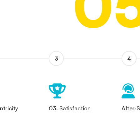
0
3
4
tricity
03. Satisfaction
After-