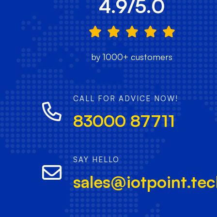
4.9/5.0
by 1000+ customers
CALL FOR ADVICE NOW!
83000 87711
SAY HELLO
sales@iotpoint.te