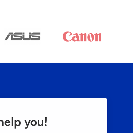
help you!