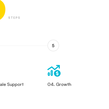
5
STEPS
5
Sale Support
04. Growth