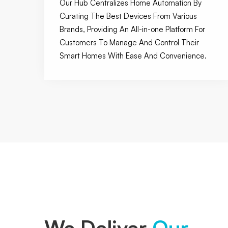
Our Hub Centralizes Home Automation By
Curating The Best Devices From Various
Brands, Providing An All-in-one Platform For
Customers To Manage And Control Their
Smart Homes With Ease And Convenience.
We Deliver
Our