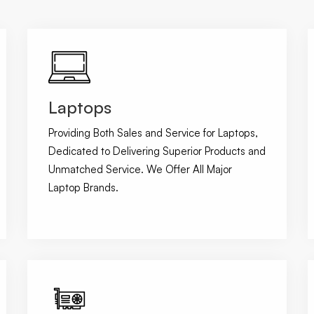
Laptops
Providing Both Sales and Service for Laptops,
Dedicated to Delivering Superior Products and
Unmatched Service. We Offer All Major
Laptop Brands.