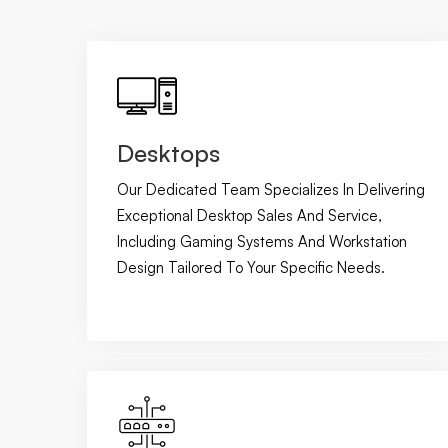
Desktops
Our Dedicated Team Specializes In Delivering
Exceptional Desktop Sales And Service,
Including Gaming Systems And Workstation
Design Tailored To Your Specific Needs.