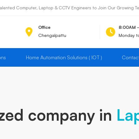
alented Computer, Laptop & CCTV Engineers to Join Our Growing Team
Office
8:00AM 
Chengalpattu
Monday t
ons
Home Automation Solutions ( IOT )
Contac
ized company in
La