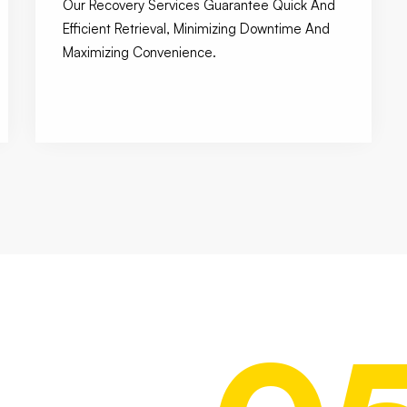
Our Recovery Services Guarantee Quick And
Efficient Retrieval, Minimizing Downtime And
Maximizing Convenience.